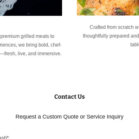
Crafted from scratch wi
thoughtfully prepared an
premium grilled meats to
tab
riences, we bring bold, chef-
—fresh, live, and immersive.
Contact Us
Request a Custom Quote or Service Inquiry
st)*