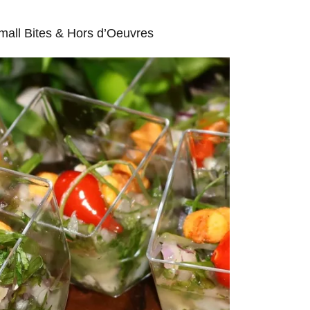
mall Bites & Hors d’Oeuvres