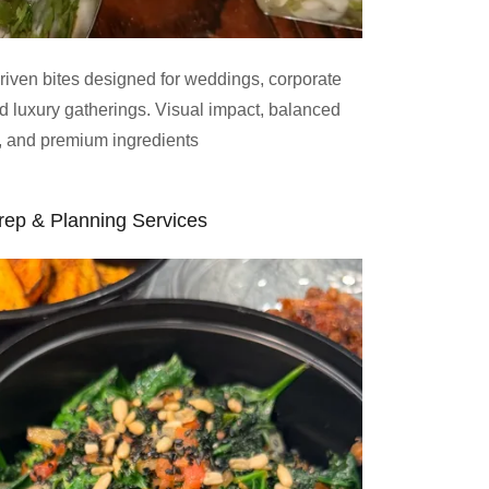
driven bites designed for weddings, corporate
nd luxury gatherings. Visual impact, balanced
s, and premium ingredients
rep & Planning Services