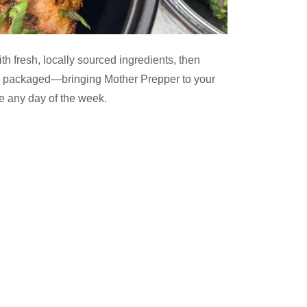
th fresh, locally sourced ingredients, then
d packaged—bringing Mother Prepper to your
le any day of the week.