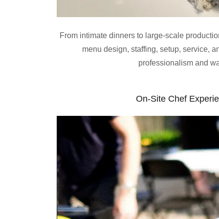
From intimate dinners to large-scale producti
menu design, staffing, setup, service,
professionalism and w
On-Site Chef Experi