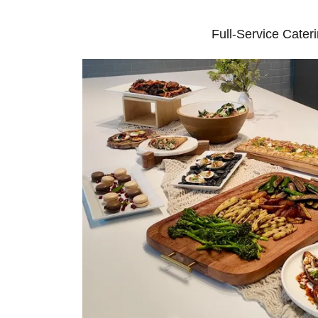
Full-Service Cater