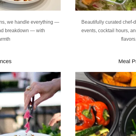
ons, we handle everything —
Beautifully curated chef-
 and breakdown — with
events, cocktail hours, a
armth
flavor
ences
Meal P