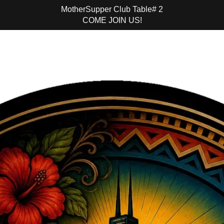
MotherSupper Club Table# 2