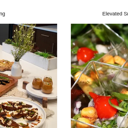
ing
Elevated S