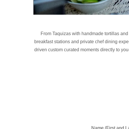
From Taquizas with handmade tortillas and 
breakfast stations and private chef dining expe
driven custom curated moments directly to you
Name (First and La