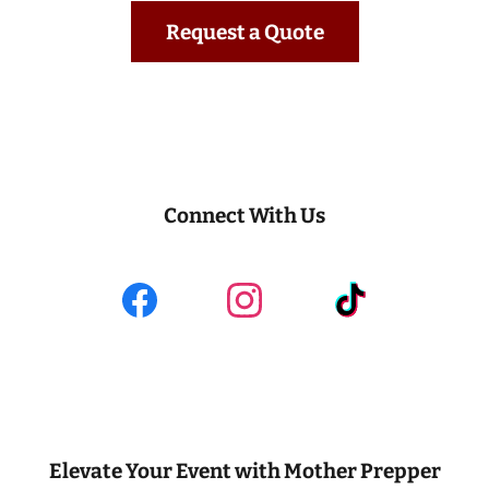
Request a Quote
Connect With Us
Elevate Your Event with Mother Prepper